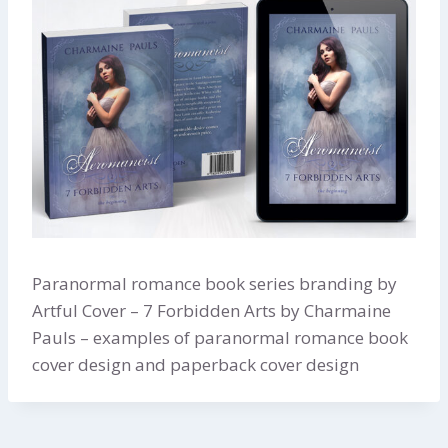
Paranormal romance book series branding by
Artful Cover – 7 Forbidden Arts by Charmaine
Pauls – examples of paranormal romance book
cover design and paperback cover design