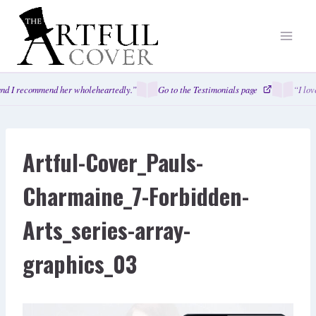
Skip
to
content
nd I recommend her wholeheartedly.”
Go to the Testimonials page
“I lov
Artful-Cover_Pauls-
Charmaine_7-Forbidden-
Arts_series-array-
graphics_03