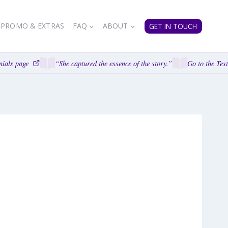
PROMO & EXTRAS
FAQ
ABOUT
GET IN TOUCH
als page
“She captured the essence of the story.”
Go to the Testi