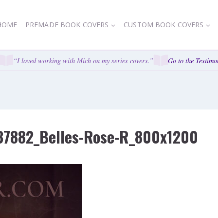
HOME
PREMADE BOOK COVERS
CUSTOM BOOK COVERS
“I loved working with Mich on my series covers.”
Go to the Testimoni
37882_Belles-Rose-R_800x1200