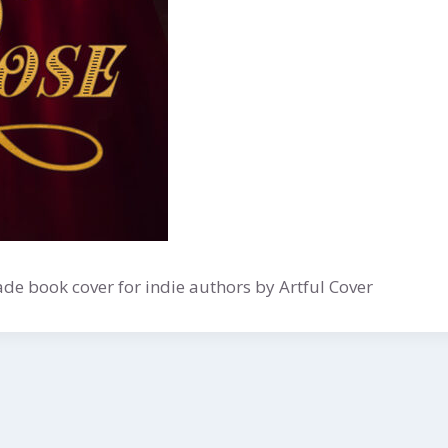
e book cover for indie authors by Artful Cover