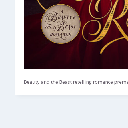
Beauty and the Beast retelling romance premad