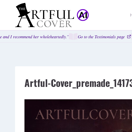
Skip
to
content
 and I recommend her wholeheartedly.”
Go to the Testimonials page
Artful-Cover_premade_1417