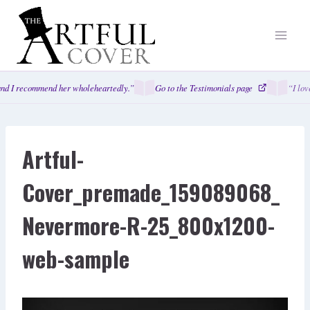
Skip
to
content
nd I recommend her wholeheartedly.”
Go to the Testimonials page
“I lov
Artful-
Cover_premade_159089068_
Nevermore-R-25_800x1200-
web-sample