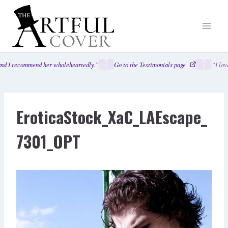
Skip
to
content
nd I recommend her wholeheartedly.”
Go to the Testimonials page
“I love
EroticaStock_XaC_LAEscape_
7301_OPT