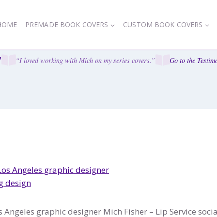
HOME
PREMADE BOOK COVERS
CUSTOM BOOK COVERS
“I loved working with Mich on my series covers.”
Go to the Testimo
 Angeles graphic designer Mich Fisher – Lip Service soc