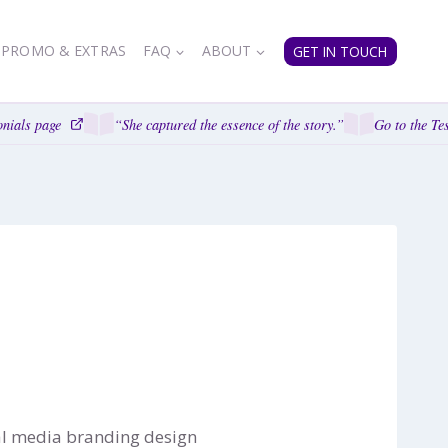
PROMO & EXTRAS
FAQ
ABOUT
GET IN TOUCH
nials page
“She captured the essence of the story.”
Go to the Tes
ial media branding design