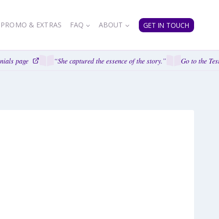
PROMO & EXTRAS
FAQ
ABOUT
GET IN TOUCH
ials page
“She captured the essence of the story.”
Go to the Test