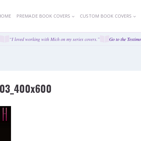
HOME
PREMADE BOOK COVERS
CUSTOM BOOK COVERS
“I loved working with Mich on my series covers.”
Go to the Testimon
l-03_400x600