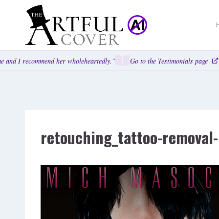
Skip
to
content
 and I recommend her wholeheartedly.”
Go to the Testimonials page
retouching_tattoo-remova