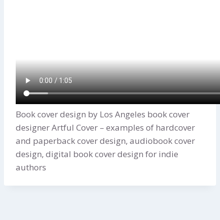
Book cover design by Los Angeles book cover
designer Artful Cover – examples of hardcover
and paperback cover design, audiobook cover
design, digital book cover design for indie
authors