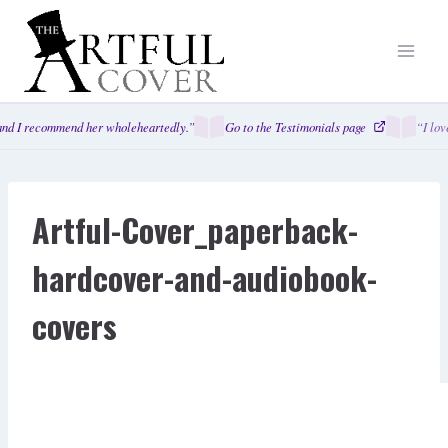
Skip
to
content
nd I recommend her wholeheartedly.”
Go to the Testimonials page
“I lov
Artful-Cover_paperback-
hardcover-and-audiobook-
covers