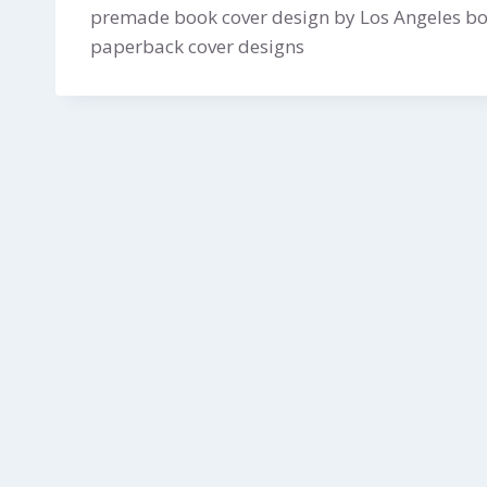
premade book cover design by Los Angeles boo
paperback cover designs