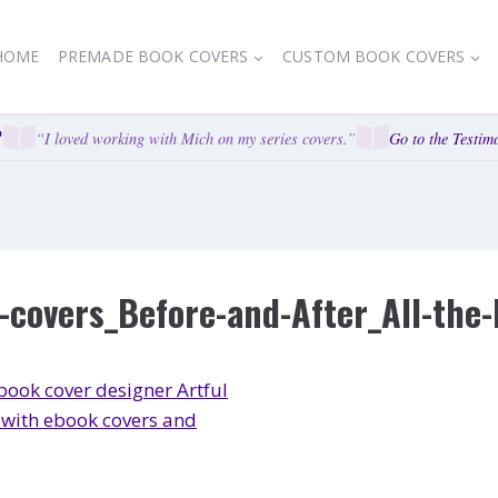
HOME
PREMADE BOOK COVERS
CUSTOM BOOK COVERS
“I loved working with Mich on my series covers.”
Go to the Testimo
covers_Before-and-After_All-the-