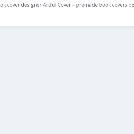
k cover designer Artful Cover – premade book covers be