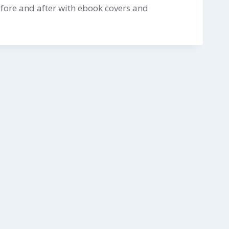
fore and after with ebook covers and