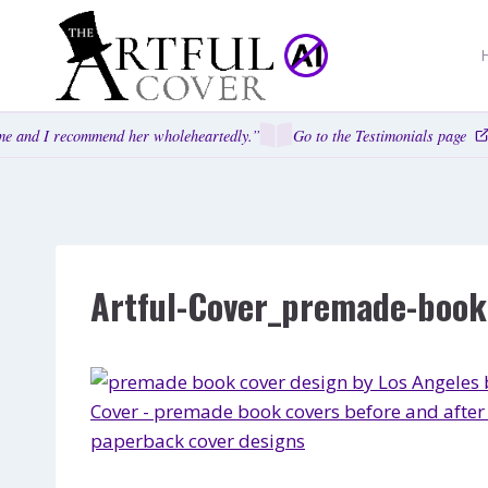
Skip
to
content
e and I recommend her wholeheartedly.”
Go to the Testimonials page
Artful-Cover_premade-book-