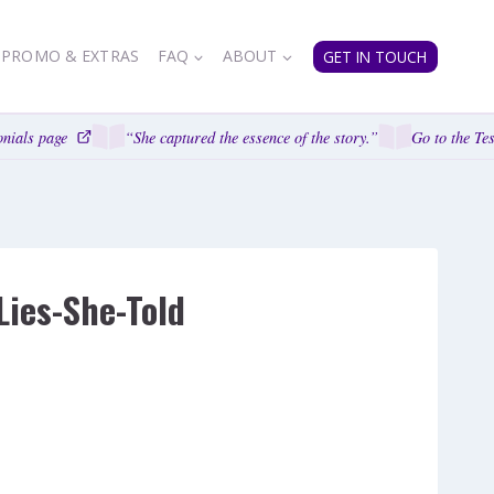
PROMO & EXTRAS
FAQ
ABOUT
GET IN TOUCH
nials page
“She captured the essence of the story.”
Go to the Tes
Lies-She-Told