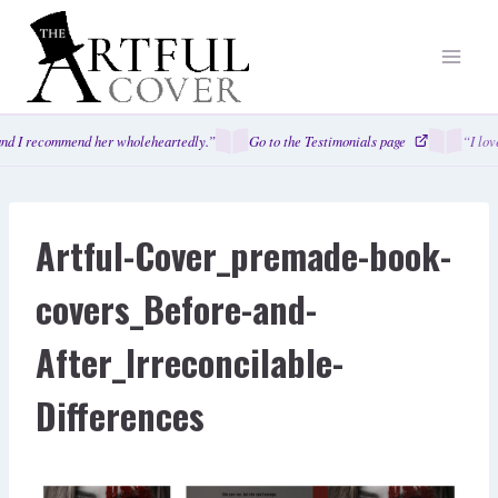
Skip
to
content
nd I recommend her wholeheartedly.”
Go to the Testimonials page
“I lov
Artful-Cover_premade-book-
covers_Before-and-
After_Irreconcilable-
Differences