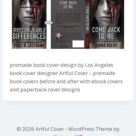
premade book cover design by Los Angeles
book cover designer Artful Cover – premade
book covers before and after with ebook covers
and paperback cover designs
© 2026 Artful Cover - WordPress Theme by