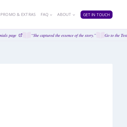
PROMO & EXTRAS
FAQ
ABOUT
GET IN TOUCH
ials page
“She captured the essence of the story.”
Go to the Test