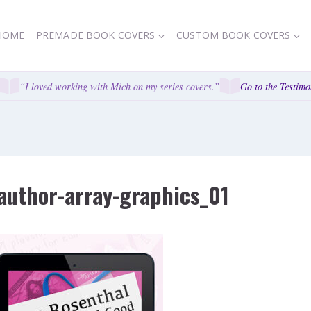
HOME
PREMADE BOOK COVERS
CUSTOM BOOK COVERS
“I loved working with Mich on my series covers.”
Go to the Testimon
author-array-graphics_01