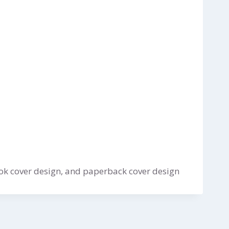
ok cover design, and paperback cover design