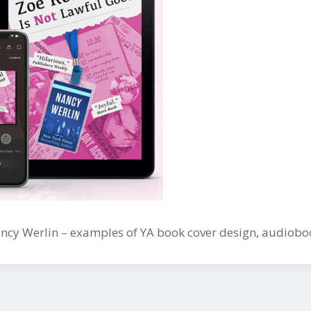
ancy Werlin – examples of YA book cover design, audiobo