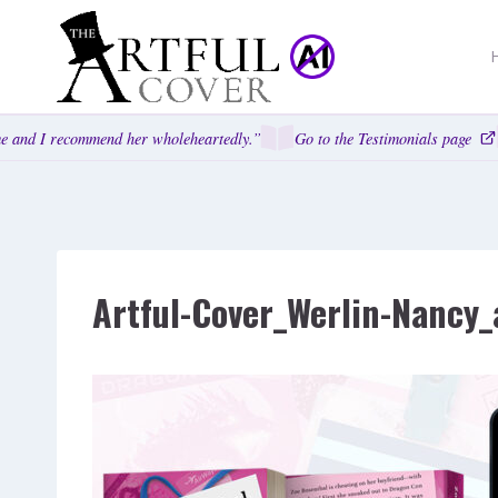
Skip
to
content
 and I recommend her wholeheartedly.”
Go to the Testimonials page
Artful-Cover_Werlin-Nancy_