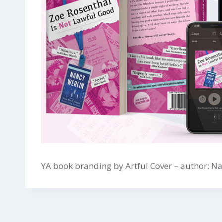
YA book branding by Artful Cover – author: N