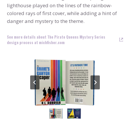
lighthouse played on the lines of the rainbow-
colored rays of first cover, while adding a hint of
danger and mystery to the theme.
See more details about The Pirate Queens Mystery Series
design process at michfisher.com