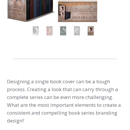
Designing a single book cover can be a tough
process. Creating a look that can carry through a
complete series can be even more challenging.
What are the most important elements to create a
consistent and compelling book series branding
design?