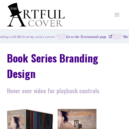
Skip
to
content
ing with Mich on my series covers.”
Go to the Testimonials page
“She cap
Book Series Branding
Design
Hover over video for playback controls