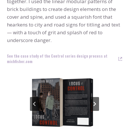
together. I used the linear modular patterns of
brick buildings to create design elements on the
cover and spine, and used a squarish font that
hearkens to city and road signs for titling and text
— with a touch of grit and splash of red to
underscore danger.
See the case study of the Control series design process at
michfisher.com