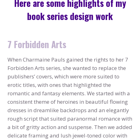
Here are some highlights of my
book series design work
7 Forbidden Arts
When Charmaine Pauls gained the rights to her 7
Forbidden Arts series, she wanted to replace the
publishers’ covers, which were more suited to
erotic titles, with ones that highlighted the
romantic and fantasy elements. We started with a
consistent theme of heroines in beautiful flowing
dresses in dreamlike backdrops and an elegantly
rough script that suited paranormal romance with
a bit of gritty action and suspense. Then we added
delicate framing and lush jewel-toned color with