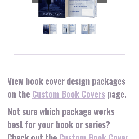
View book cover design packages
on the
Custom Book Covers
page.
Not sure which package works
best for your book or series?
Check out the
Custom Book Cover