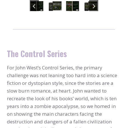
The Control Series
For John West’s Control Series, the primary
challenge was not leaning too hard into a science
fiction or dystopian style, since the stories are a
slow burn romance, at heart. John wanted to
recreate the look of his books’ world, which is ten
years into a zombie apocalypse, so we homed in
on showing the main characters facing the
destruction and dangers of a fallen civilization