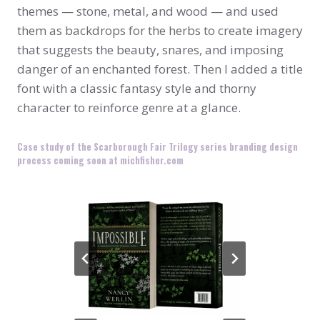
themes — stone, metal, and wood — and used
them as backdrops for the herbs to create imagery
that suggests the beauty, snares, and imposing
danger of an enchanted forest. Then I added a title
font with a classic fantasy style and thorny
character to reinforce genre at a glance.
Case study of the Scarborough Fair Trilogy series branding design
process coming soon at michfisher.com