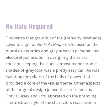
No Halo Required
The series that grew out of the (formerly premade)
cover design for
No Halo Required
focused on the
moral quandaries and grey areas in personal and
electoral politics. So, in designing the series
concept, keeping the iconic almost monochrome
shades-of-grey look was a pretty easy call. As was
isolating the pillars of the halls of power that
provided a core of the visual theme. Other aspects
of the original design joined the series look as
Travis Casey and I collaborated on the branding.
The abstract style of the characters was never in