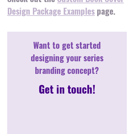
Design Package Examples
page.
Want to get started
designing your series
branding concept?
Get in touch!