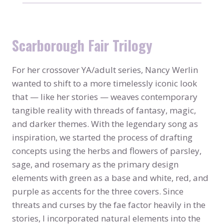
Scarborough Fair Trilogy
For her crossover YA/adult series, Nancy Werlin
wanted to shift to a more timelessly iconic look
that — like her stories — weaves contemporary
tangible reality with threads of fantasy, magic,
and darker themes. With the legendary song as
inspiration, we started the process of drafting
concepts using the herbs and flowers of parsley,
sage, and rosemary as the primary design
elements with green as a base and white, red, and
purple as accents for the three covers. Since
threats and curses by the fae factor heavily in the
stories, I incorporated natural elements into the