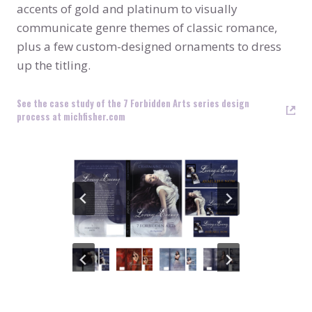
accents of gold and platinum to visually
communicate genre themes of classic romance,
plus a few custom-designed ornaments to dress
up the titling.
See the case study of the 7 Forbidden Arts series design
process at michfisher.com