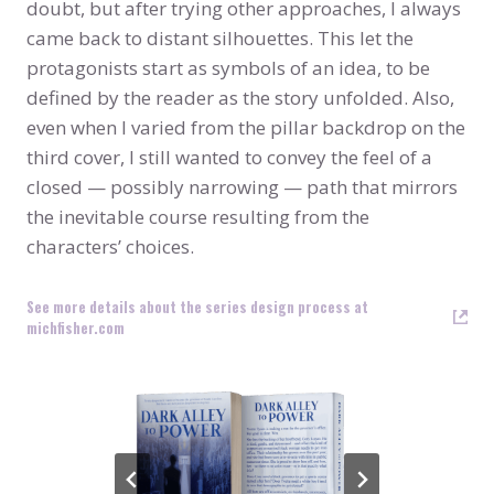
doubt, but after trying other approaches, I always
came back to distant silhouettes. This let the
protagonists start as symbols of an idea, to be
defined by the reader as the story unfolded. Also,
even when I varied from the pillar backdrop on the
third cover, I still wanted to convey the feel of a
closed — possibly narrowing — path that mirrors
the inevitable course resulting from the
characters’ choices.
See more details about the series design process at
michfisher.com