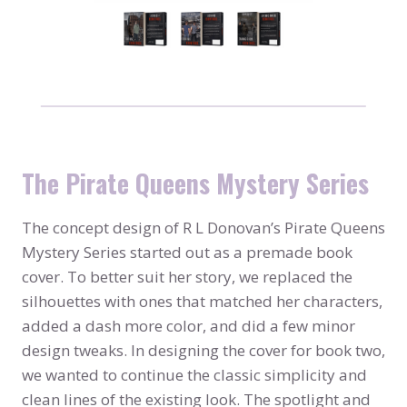
The Pirate Queens Mystery Series
The concept design of R L Donovan’s Pirate Queens
Mystery Series started out as a premade book
cover. To better suit her story, we replaced the
silhouettes with ones that matched her characters,
added a dash more color, and did a few minor
design tweaks. In designing the cover for book two,
we wanted to continue the classic simplicity and
clean lines of the existing look. The spotlight and