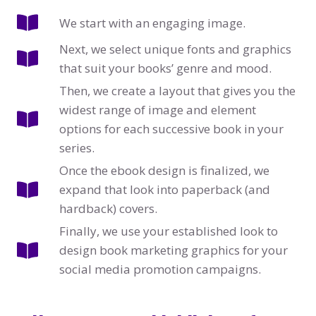
We start with an engaging image.
Next, we select unique fonts and graphics
that suit your books’ genre and mood.
Then, we create a layout that gives you the
widest range of image and element
options for each successive book in your
series.
Once the ebook design is finalized, we
expand that look into paperback (and
hardback) covers.
Finally, we use your established look to
design book marketing graphics for your
social media promotion campaigns.