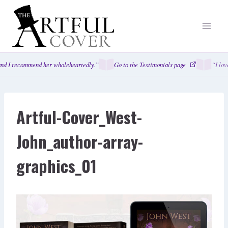
Skip
to
content
nd I recommend her wholeheartedly.”
Go to the Testimonials page
“I lov
Artful-Cover_West-
John_author-array-
graphics_01