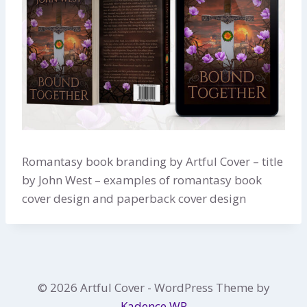
Romantasy book branding by Artful Cover – title
by John West – examples of romantasy book
cover design and paperback cover design
© 2026 Artful Cover - WordPress Theme by
Kadence WP