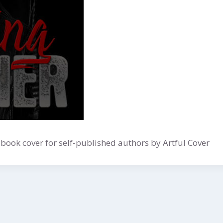
ook cover for self-published authors by Artful Cover