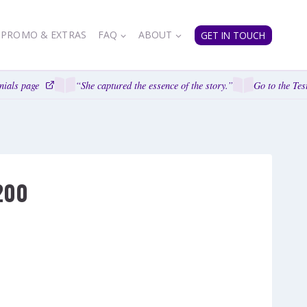
PROMO & EXTRAS
FAQ
ABOUT
GET IN TOUCH
ials page
“She captured the essence of the story.”
Go to the Test
200