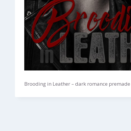
Brooding in Leather – dark romance premade b