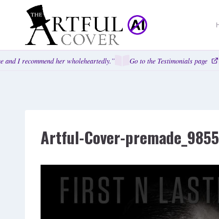
Skip
to
content
 and I recommend her wholeheartedly.”
Go to the Testimonials page
Artful-Cover-premade_985