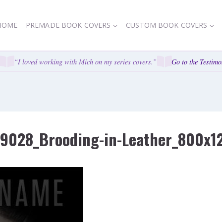
HOME
PREMADE BOOK COVERS
CUSTOM BOOK COVERS
“I loved working with Mich on my series covers.”
Go to the Testimon
59028_Brooding-in-Leather_800x1