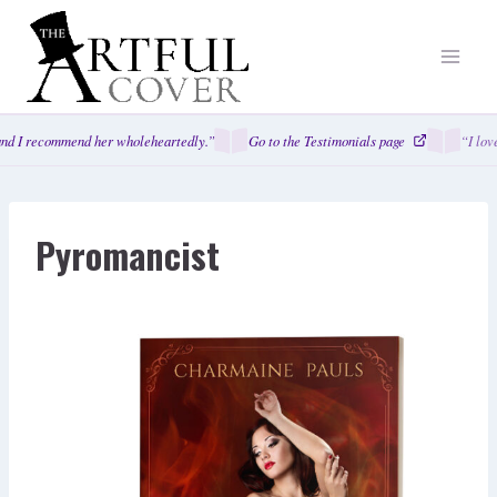
Skip
to
content
nd I recommend her wholeheartedly.”
Go to the Testimonials page
“I lov
Pyromancist