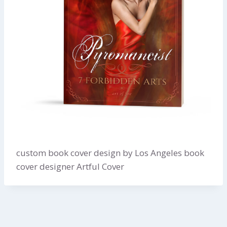
custom book cover design by Los Angeles book
cover designer Artful Cover