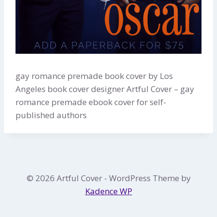
gay romance premade book cover by Los
Angeles book cover designer Artful Cover – gay
romance premade ebook cover for self-
published authors
© 2026 Artful Cover - WordPress Theme by
Kadence WP