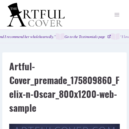
Skip
to
content
nd I recommend her wholeheartedly.”
Go to the Testimonials page
“I love
Artful-
Cover_premade_175809860_F
elix-n-Oscar_800x1200-web-
sample