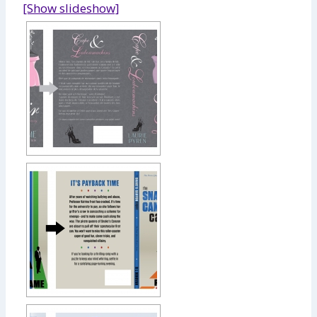
[Show slideshow]