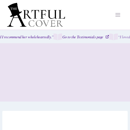
Skip
to
content
I recommend her wholeheartedly.”
Go to the Testimonials page
“I loved 