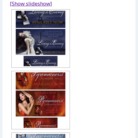
[Show slideshow]