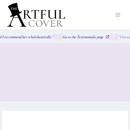
Skip
to
content
I recommend her wholeheartedly.”
Go to the Testimonials page
“I loved 