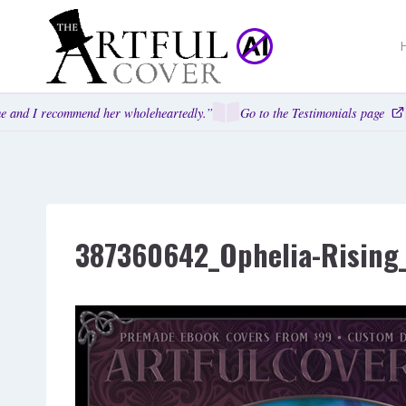
Skip
to
content
and I recommend her wholeheartedly.”
Go to the Testimonials page
387360642_Ophelia-Rising