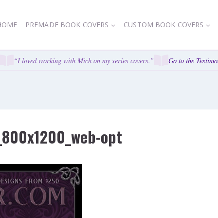
HOME
PREMADE BOOK COVERS
CUSTOM BOOK COVERS
“I loved working with Mich on my series covers.”
Go to the Testimoni
_800x1200_web-opt