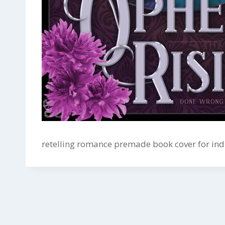
retelling romance premade book cover for indi