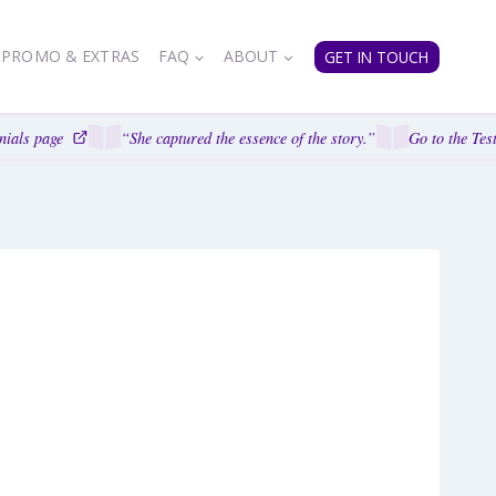
PROMO & EXTRAS
FAQ
ABOUT
GET IN TOUCH
als page
“She captured the essence of the story.”
Go to the Testi