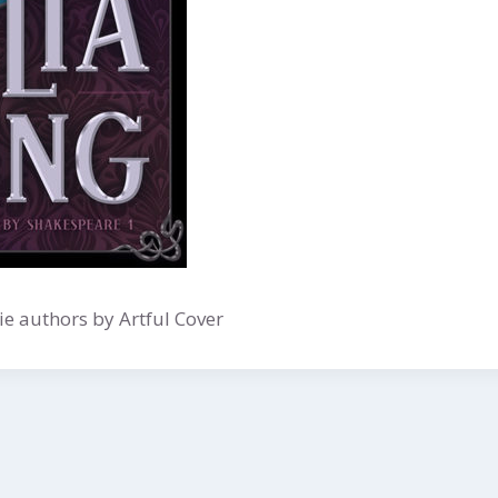
e authors by Artful Cover