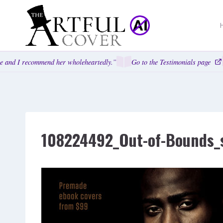
Skip
to
content
 and I recommend her wholeheartedly.”
Go to the Testimonials page
108224492_Out-of-Bounds_s