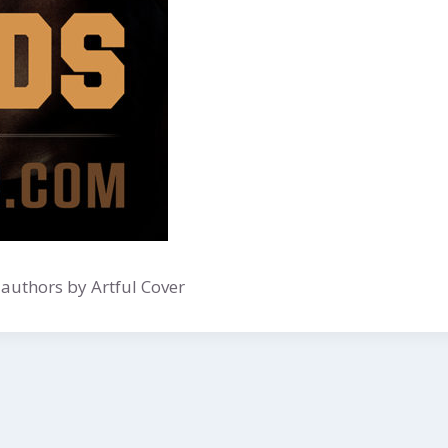
authors by Artful Cover