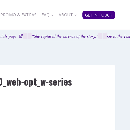
PROMO & EXTRAS
FAQ
ABOUT
GET IN TOUCH
ials page
“She captured the essence of the story.”
Go to the Test
0_web-opt_w-series