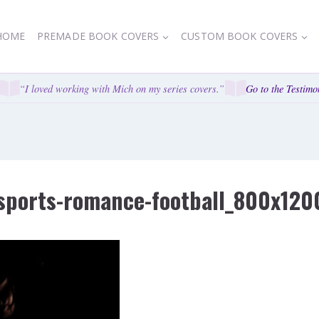
HOME
PREMADE BOOK COVERS
CUSTOM BOOK COVERS
“I loved working with Mich on my series covers.”
Go to the Testimon
ports-romance-football_800x120