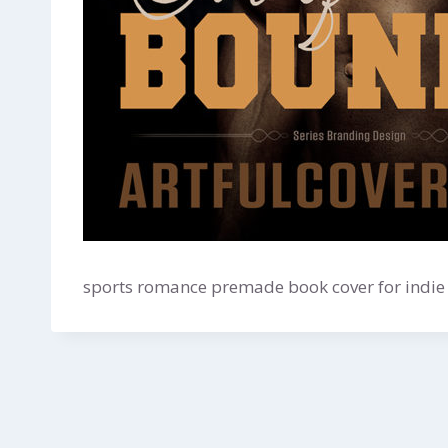
sports romance premade book cover for indie 