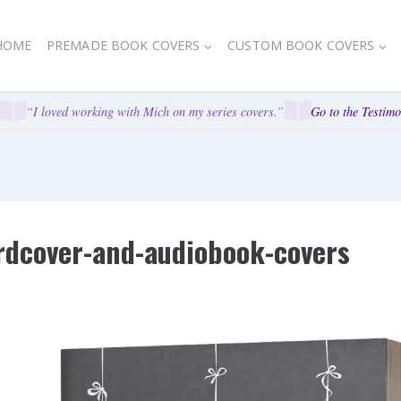
HOME
PREMADE BOOK COVERS
CUSTOM BOOK COVERS
“I loved working with Mich on my series covers.”
Go to the Testimon
rdcover-and-audiobook-covers