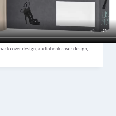
back cover design, audiobook cover design,