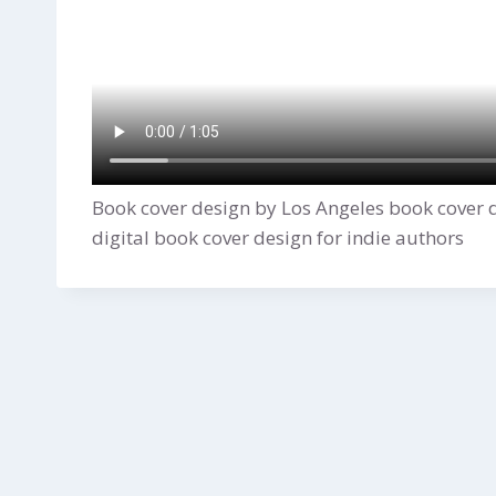
Book cover design by Los Angeles book cover 
digital book cover design for indie authors