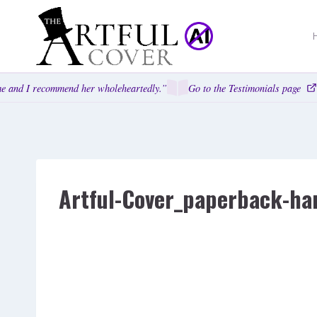
Skip
to
content
 and I recommend her wholeheartedly.”
Go to the Testimonials page
Artful-Cover_paperback-ha