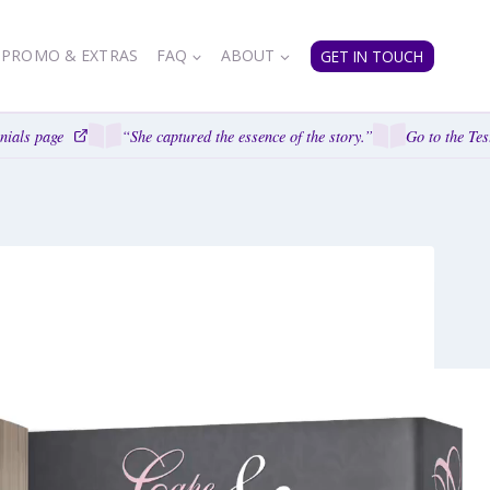
PROMO & EXTRAS
FAQ
ABOUT
GET IN TOUCH
ials page
“She captured the essence of the story.”
Go to the Test