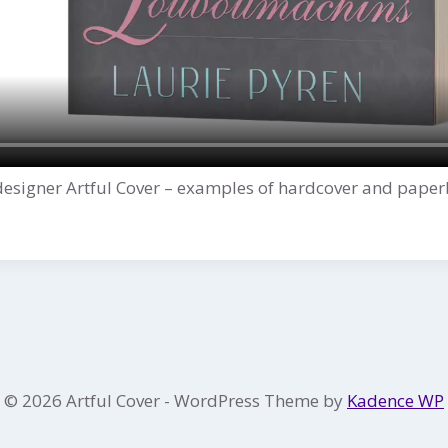
designer Artful Cover – examples of hardcover and paper
© 2026 Artful Cover - WordPress Theme by
Kadence WP