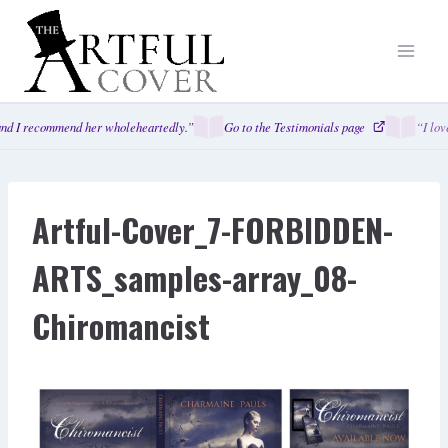
Skip
to
content
nd I recommend her wholeheartedly.”
Go to the Testimonials page
“I lov
Artful-Cover_7-FORBIDDEN-
ARTS_samples-array_08-
Chiromancist