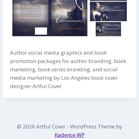
Author social media graphics and book
promotion packages for author branding, book
marketing, book series branding, and social
media marketing by Los Angeles book cover
designer Artful Cover
© 2026 Artful Cover - WordPress Theme by
Kadence WP