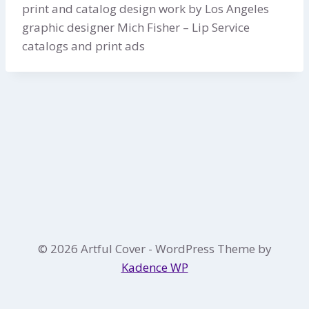
print and catalog design work by Los Angeles
graphic designer Mich Fisher – Lip Service
catalogs and print ads
© 2026 Artful Cover - WordPress Theme by
Kadence WP