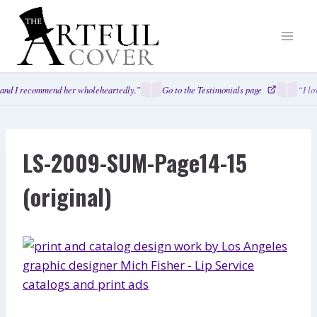
Skip
to
content
and I recommend her wholeheartedly.”
Go to the Testimonials page
“I lo
LS-2009-SUM-Page14-15
(original)