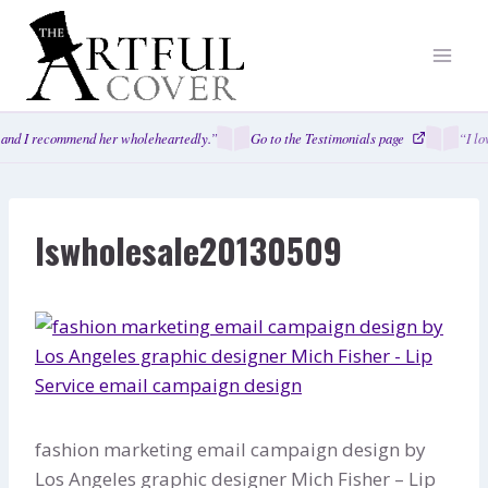
Skip
to
content
and I recommend her wholeheartedly.”
Go to the Testimonials page
“I lo
lswholesale20130509
fashion marketing email campaign design by
Los Angeles graphic designer Mich Fisher – Lip