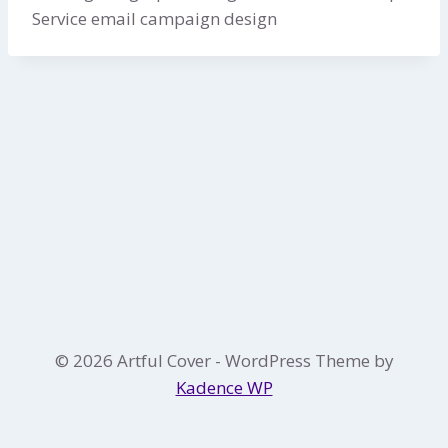
Service email campaign design
© 2026 Artful Cover - WordPress Theme by
Kadence WP