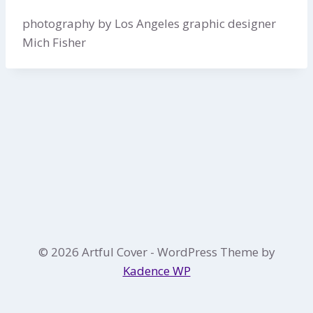
photography by Los Angeles graphic designer
Mich Fisher
© 2026 Artful Cover - WordPress Theme by
Kadence WP