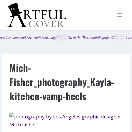
Skip
to
content
and I recommend her wholeheartedly.”
Go to the Testimonials page
“I lo
Mich-
Fisher_photography_Kayla-
kitchen-vamp-heels