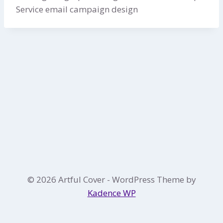
Service email campaign design
© 2026 Artful Cover - WordPress Theme by
Kadence WP