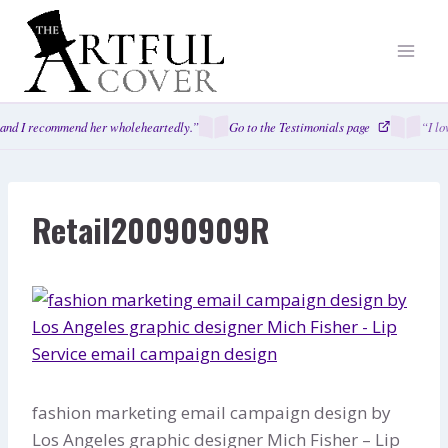
Skip
to
content
and I recommend her wholeheartedly.”
Go to the Testimonials page
“I lo
Retail20090909R
fashion marketing email campaign design by
Los Angeles graphic designer Mich Fisher – Lip