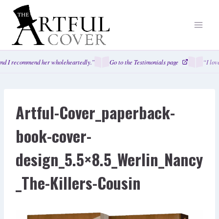
Skip
to
content
nd I recommend her wholeheartedly.”
Go to the Testimonials page
“I lov
Artful-Cover_paperback-
book-cover-
design_5.5×8.5_Werlin_Nancy
_The-Killers-Cousin