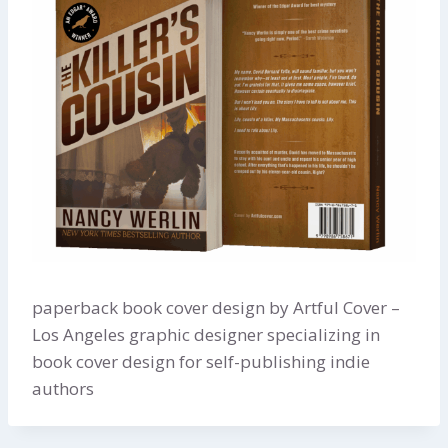
paperback book cover design by Artful Cover –
Los Angeles graphic designer specializing in
book cover design for self-publishing indie
authors