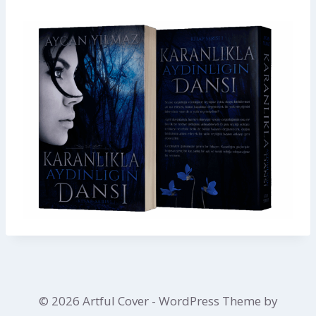
© 2026 Artful Cover - WordPress Theme by