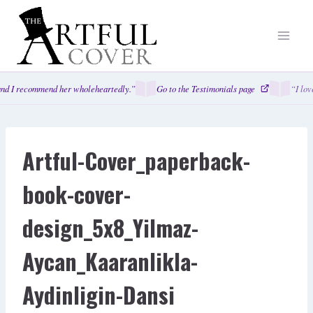
Skip
to
content
nd I recommend her wholeheartedly.”
Go to the Testimonials page
“I lov
Artful-Cover_paperback-
book-cover-
design_5x8_Yilmaz-
Aycan_Kaaranlikla-
Aydinligin-Dansi