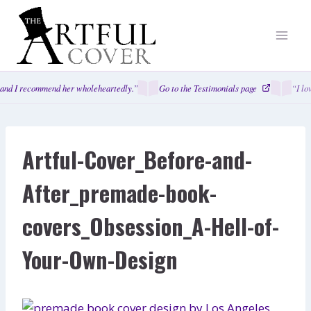
Skip
to
content
and I recommend her wholeheartedly.”
Go to the Testimonials page
“I lo
Artful-Cover_Before-and-
After_premade-book-
covers_Obsession_A-Hell-of-
Your-Own-Design