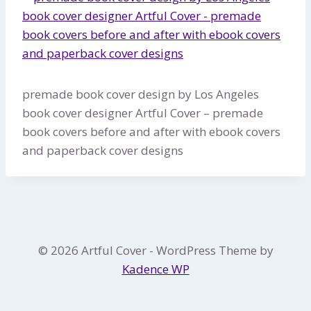
premade book cover design by Los Angeles
book cover designer Artful Cover – premade
book covers before and after with ebook covers
and paperback cover designs
© 2026 Artful Cover - WordPress Theme by
Kadence WP