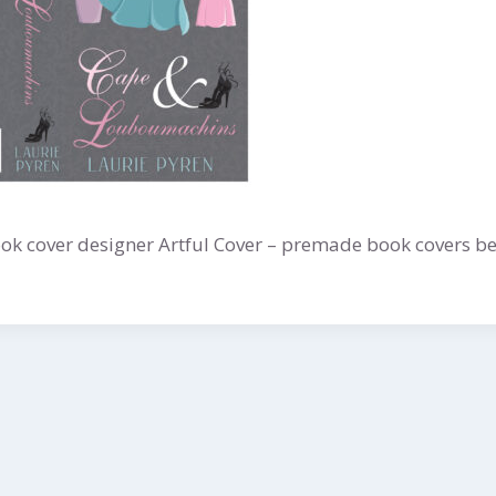
k cover designer Artful Cover – premade book covers be