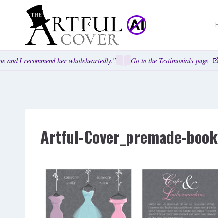
Skip
to
content
e and I recommend her wholeheartedly.”
Go to the Testimonials page
Artful-Cover_premade-book-