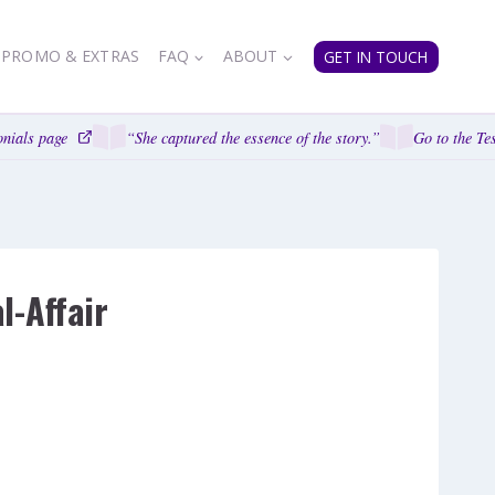
PROMO & EXTRAS
FAQ
ABOUT
GET IN TOUCH
nials page
“She captured the essence of the story.”
Go to the Tes
-Affair