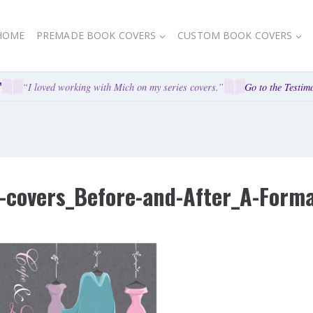
HOME
PREMADE BOOK COVERS
CUSTOM BOOK COVERS
“I loved working with Mich on my series covers.”
Go to the Testimo
covers_Before-and-After_A-Formal