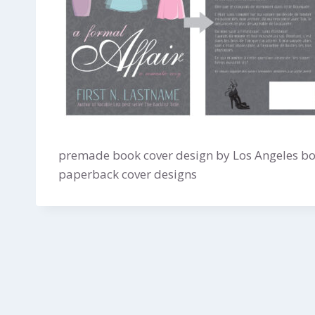
premade book cover design by Los Angeles boo
paperback cover designs