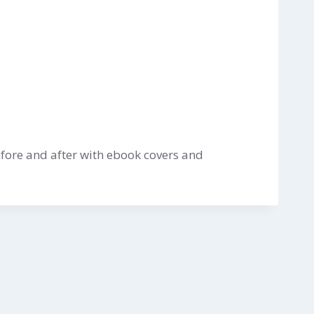
fore and after with ebook covers and