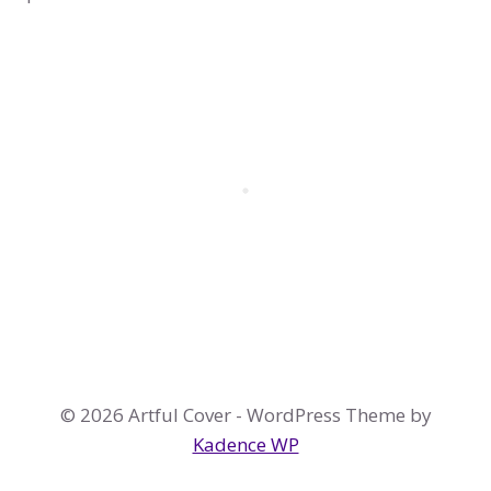
© 2026 Artful Cover - WordPress Theme by
Kadence WP