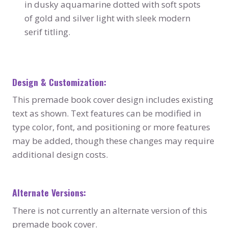
in dusky aquamarine dotted with soft spots
of gold and silver light with sleek modern
serif titling.
Design & Customization:
This premade book cover design includes existing
text as shown. Text features can be modified in
type color, font, and positioning or more features
may be added, though these changes may require
additional design costs.
Alternate Versions:
There is not currently an alternate version of this
premade book cover.