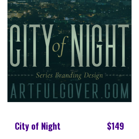
City of Night
$149