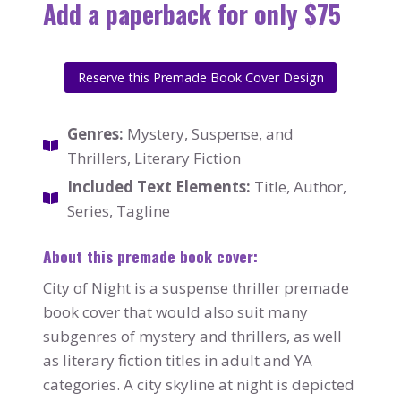
Add a paperback for only $75
Reserve this Premade Book Cover Design
Genres:
Mystery, Suspense, and
Thrillers, Literary Fiction
Included Text Elements:
Title, Author,
Series, Tagline
About this premade book cover:
City of Night is a suspense thriller premade
book cover that would also suit many
subgenres of mystery and thrillers, as well
as literary fiction titles in adult and YA
categories. A city skyline at night is depicted