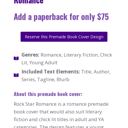
Add a paperback for only $75
Reserve this Premade Book Cover Design
Genres:
Romance, Literary Fiction, Chick
Lit, Young Adult
Included Text Elements:
Title, Author,
Series, Tagline, Blurb
About this premade book cover:
Rock Star Romance is a romance premade
book cover that would also suit literary
fiction and chick lit titles in adult and YA
categories. The design features a young