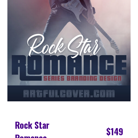
Rock Star
$149
Romance