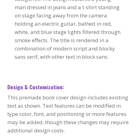
man dressed in jeans and a t-shirt standing
on stage facing away from the camera
holding an electric guitar, bathed in red,
white, and blue stage lights filtered through
smoke effects. The title is rendered in a
combination of modern script and blocky
sans serif, with other text in block sans.
Design & Customization:
This premade book cover design includes existing
text as shown. Text features can be modified in
type color, font, and positioning or more features
may be added, though these changes may require
additional design costs.