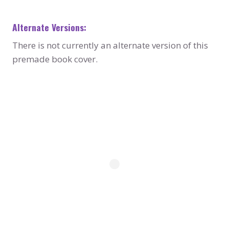
Alternate Versions:
There is not currently an alternate version of this
premade book cover.