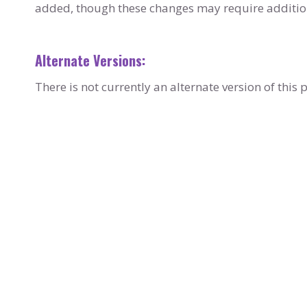
added, though these changes may require addition
Alternate Versions:
There is not currently an alternate version of thi