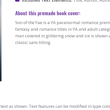
Included Text Elements:
Title, Author, Auth
About this premade book cover:
Son of the Fae is a YA paranormal romance pre
fantasy and romance titles in YA and adult categ
man covered in glittering snow and ice is show
classic sans titling.
text as shown. Text features can be modified in type colo