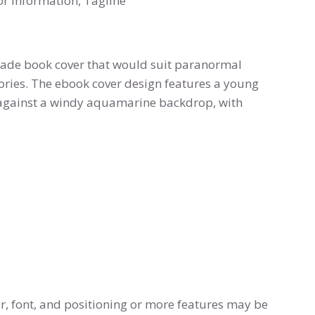
or information, Tagline
made book cover that would suit paranormal
ories. The ebook cover design features a young
n against a windy aquamarine backdrop, with
r, font, and positioning or more features may be