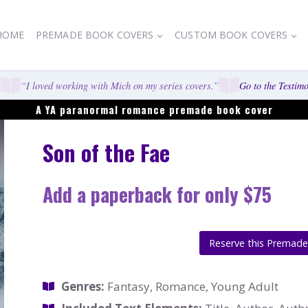
HOME
PREMADE BOOK COVERS
CUSTOM BOOK COVERS
“I loved working with Mich on my series covers.”
Go to the Testimon
A YA paranormal romance premade book cover
Son of the Fae
Add a paperback for only $75
Reserve this Premad
Genres:
Fantasy, Romance, Young Adult