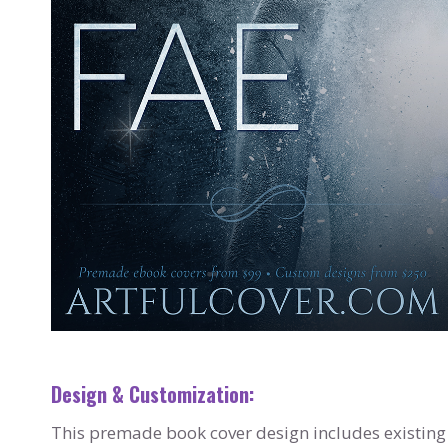
Design & Customization:
This premade book cover design includes existing 