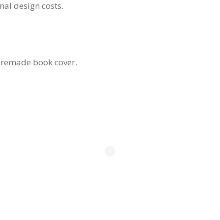
al design costs.
s premade book cover.