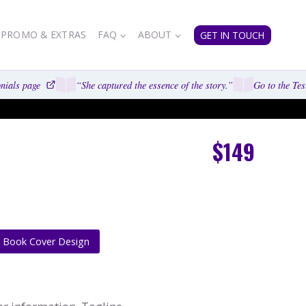
PROMO & EXTRAS
FAQ
ABOUT
GET IN TOUCH
ials page
“She captured the essence of the story.”
Go to the Test
$149
e Book Cover Design