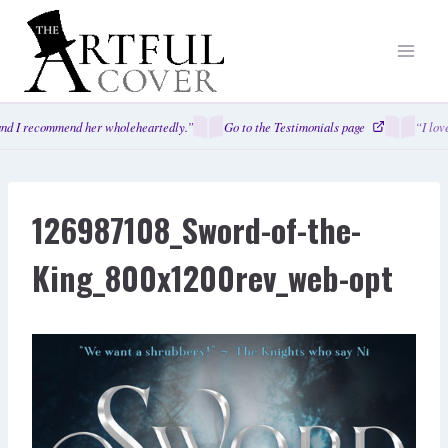
Skip
to
content
nd I recommend her wholeheartedly.”
Go to the Testimonials page
“I love
126987108_Sword-of-the-
King_800x1200rev_web-opt