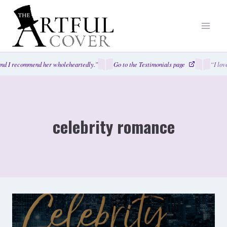
Skip
to
content
nd I recommend her wholeheartedly.”
Go to the Testimonials page
“I lov
celebrity romance