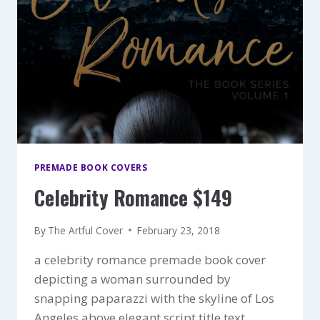
PREMADE BOOK COVERS
Celebrity Romance $149
By
The Artful Cover
February 23, 2018
a celebrity romance premade book cover
depicting a woman surrounded by
snapping paparazzi with the skyline of Los
Angeles above elegant script title text