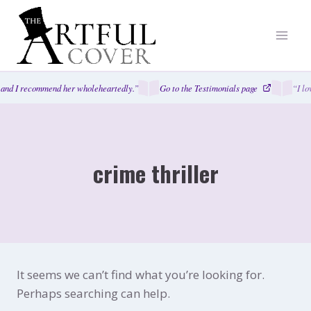
Skip
to
content
and I recommend her wholeheartedly.”
Go to the Testimonials page
“I lo
crime thriller
It seems we can’t find what you’re looking for.
Perhaps searching can help.