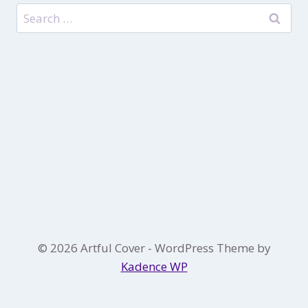
Search
for:
© 2026 Artful Cover - WordPress Theme by
Kadence WP