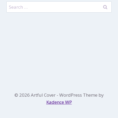
Search
for:
© 2026 Artful Cover - WordPress Theme by
Kadence WP