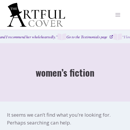
Skip
to
content
and I recommend her wholeheartedly.”
Go to the Testimonials page
“I lo
women’s fiction
It seems we can’t find what you’re looking for.
Perhaps searching can help.