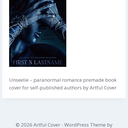
Unseelie – paranormal romance premade book
cover for self-published authors by Artful Cover
© 2026 Artful Cover - WordPress Theme by