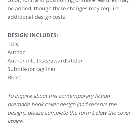
be added, though these changes may require
additional design costs.
DESIGN INCLUDES:
Title
Author
Author info (lists/awards/title)
Subtitle (or tagline)
Blurb
To inquire about this contemporary fiction
premade book cover design (and reserve the
design), please complete the form below the cover
image.