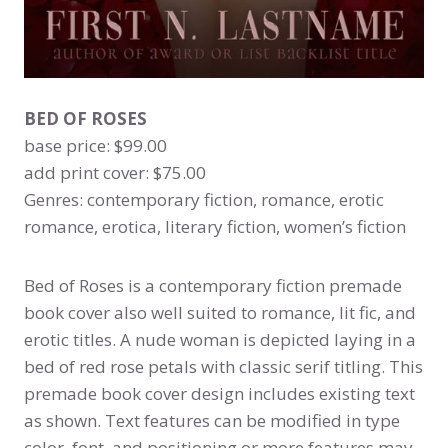
BED OF ROSES
base price: $99.00
add print cover: $75.00
Genres: contemporary fiction, romance, erotic
romance, erotica, literary fiction, women’s fiction
Bed of Roses is a contemporary fiction premade
book cover also well suited to romance, lit fic, and
erotic titles. A nude woman is depicted laying in a
bed of red rose petals with classic serif titling. This
premade book cover design includes existing text
as shown. Text features can be modified in type
color, font, and positioning or more features may