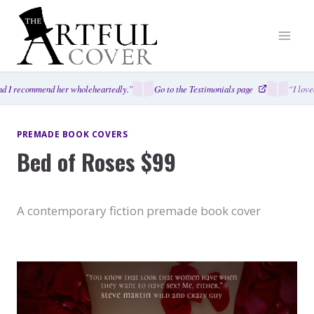
Skip
to
content
 I recommend her wholeheartedly.”
Go to the Testimonials page
“I loved
PREMADE BOOK COVERS
Bed of Roses $99
A contemporary fiction premade book cover