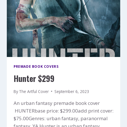
PREMADE BOOK COVERS
Hunter $299
By
The Artful Cover
September 6, 2023
An urban fantasy premade book cover
HUNTERbase price: $299.00add print cover:
$75.00Genres: urban fantasy, paranormal
fantasy, YA Hunter is an urban fantasy