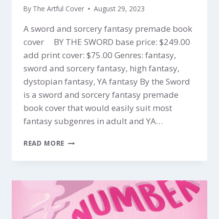
By
The Artful Cover
August 29, 2023
A sword and sorcery fantasy premade book
cover BY THE SWORD base price: $249.00
add print cover: $75.00 Genres: fantasy,
sword and sorcery fantasy, high fantasy,
dystopian fantasy, YA fantasy By the Sword
is a sword and sorcery fantasy premade
book cover that would easily suit most
fantasy subgenres in adult and YA…
BY
READ MORE
THE
SWORD
$249