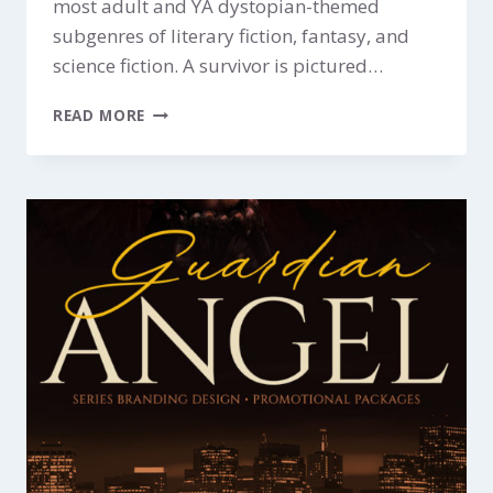
most adult and YA dystopian-themed
subgenres of literary fiction, fantasy, and
science fiction. A survivor is pictured…
WASTELAND
READ MORE
$199