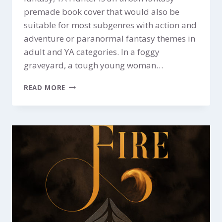
premade book cover that would also be
suitable for most subgenres with action and
adventure or paranormal fantasy themes in
adult and YA categories. In a foggy
graveyard, a tough young woman…
HUNTER
READ MORE
$299