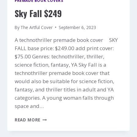
PREMADE BOOK COVERS
Sky Fall $249
By
The Artful Cover
September 6, 2023
A technothriller premade book cover SKY
FALL base price: $249.00 add print cover:
$75.00 Genres: technothriller, thriller,
science fiction, fantasy, YA Sky Fall is a
technothriller premade book cover that
would also be suitable for science fiction,
fantasy, and thriller titles in adult and YA
categories. A young woman falls through
space and…
SKY
READ MORE
FALL
$249