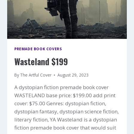
PREMADE BOOK COVERS
Wasteland $199
By
The Artful Cover
August 29, 2023
A dystopian fiction premade book cover
WASTELAND base price: $199.00 add print
cover: $75.00 Genres: dystopian fiction,
dystopian fantasy, dystopian science fiction,
literary fiction, YA Wasteland is a dystopian
fiction premade book cover that would suit