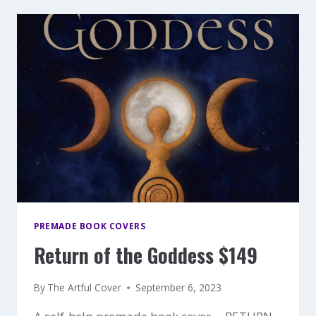
PREMADE BOOK COVERS
Return of the Goddess $149
By
The Artful Cover
September 6, 2023