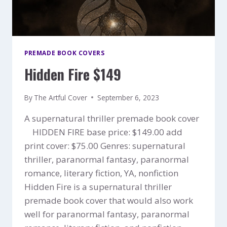
PREMADE BOOK COVERS
Hidden Fire $149
By
The Artful Cover
September 6, 2023
A supernatural thriller premade book cover
HIDDEN FIRE base price: $149.00 add
print cover: $75.00 Genres: supernatural
thriller, paranormal fantasy, paranormal
romance, literary fiction, YA, nonfiction
Hidden Fire is a supernatural thriller
premade book cover that would also work
well for paranormal fantasy, paranormal