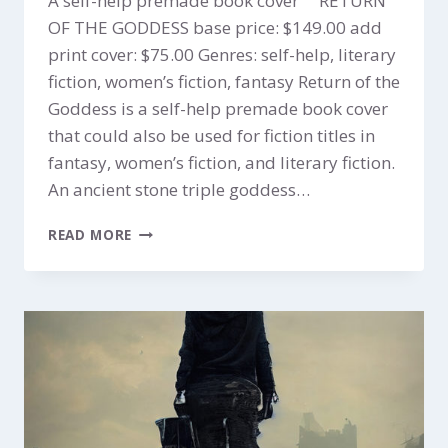
A self-help premade book cover RETURN
OF THE GODDESS base price: $149.00 add
print cover: $75.00 Genres: self-help, literary
fiction, women’s fiction, fantasy Return of the
Goddess is a self-help premade book cover
that could also be used for fiction titles in
fantasy, women’s fiction, and literary fiction.
An ancient stone triple goddess…
RETURN
READ MORE
OF
THE
GODDESS
$149