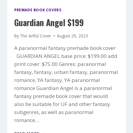
PREMADE BOOK COVERS
Guardian Angel $199
By
The Artful Cover
August 29, 2023
A paranormal fantasy premade book cover
GUARDIAN ANGEL base price: $199.00 add
print cover: $75.00 Genres: paranormal
fantasy, fantasy, urban fantasy, paranormal
romance, YA fantasy, YA paranormal
romance Guardian Angel is a paranormal
fantasy premade book cover that would
also be suitable for UF and other fantasy
subgenres, as well as paranormal
romance…
GUARDIAN