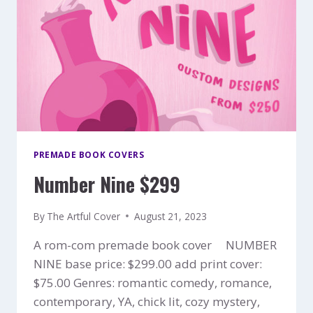
PREMADE BOOK COVERS
Number Nine $299
By
The Artful Cover
August 21, 2023
A rom-com premade book cover NUMBER
NINE base price: $299.00 add print cover:
$75.00 Genres: romantic comedy, romance,
contemporary, YA, chick lit, cozy mystery,