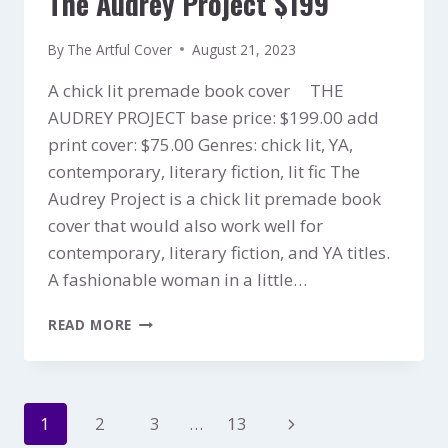
The Audrey Project $199
By
The Artful Cover
August 21, 2023
A chick lit premade book cover THE
AUDREY PROJECT base price: $199.00 add
print cover: $75.00 Genres: chick lit, YA,
contemporary, literary fiction, lit fic The
Audrey Project is a chick lit premade book
cover that would also work well for
contemporary, literary fiction, and YA titles.
A fashionable woman in a little…
THE
READ MORE
AUDREY
PROJECT
$199
Page
Next
1
2
3
…
13