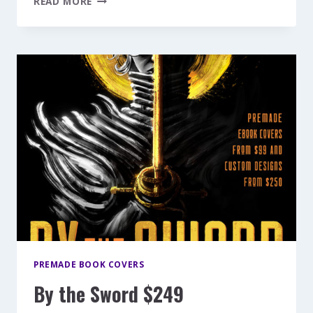
READ MORE
ANGEL
$199
PREMADE BOOK COVERS
By the Sword $249