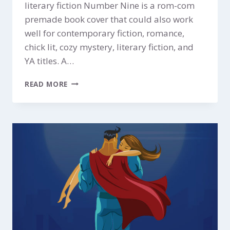
literary fiction Number Nine is a rom-com
premade book cover that could also work
well for contemporary fiction, romance,
chick lit, cozy mystery, literary fiction, and
YA titles. A…
NUMBER
READ MORE
NINE
$299