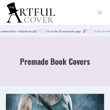
Skip
to
content
mend her wholeheartedly.”
Go to the Testimonials page
“I loved working
Premade Book Covers