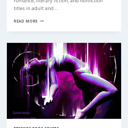
romance, literary fiction, and nonfiction
titles in adult and…
HIDDEN
READ MORE
FIRE
$149