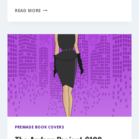
FLY
READ MORE
ME
TO
THE
MOON
$199
PREMADE BOOK COVERS