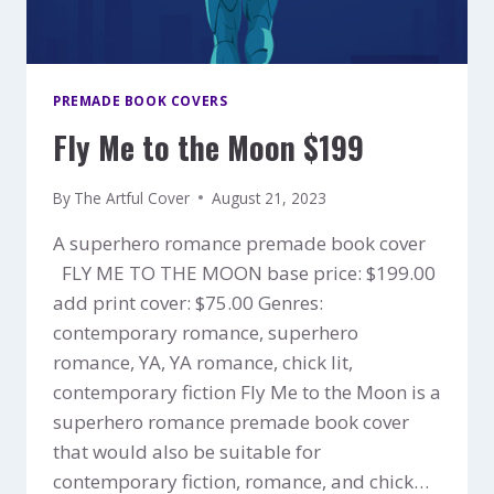
PREMADE BOOK COVERS
Fly Me to the Moon $199
By
The Artful Cover
August 21, 2023
A superhero romance premade book cover
FLY ME TO THE MOON base price: $199.00
add print cover: $75.00 Genres:
contemporary romance, superhero
romance, YA, YA romance, chick lit,
contemporary fiction Fly Me to the Moon is a
superhero romance premade book cover
that would also be suitable for
contemporary fiction, romance, and chick…