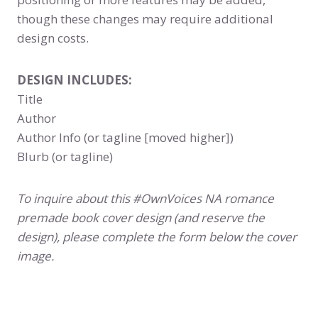
though these changes may require additional
design costs.
DESIGN INCLUDES:
Title
Author
Author Info (or tagline [moved higher])
Blurb (or tagline)
To inquire about this #OwnVoices NA romance
premade book cover design (and reserve the
design), please complete the form below the cover
image.