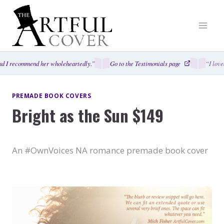
Skip
to
content
 I recommend her wholeheartedly.”
Go to the Testimonials page
“I loved
PREMADE BOOK COVERS
Bright as the Sun $149
An #OwnVoices NA romance premade book cover