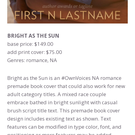
BRIGHT AS THE SUN
base price: $149.00
add print cover: $75.00
Genres: romance, NA
Bright as the Sun is an #OwnVoices NA romance
premade book cover that could also work for new
adult category titles. A mixed race couple
embrace bathed in bright sunlight with casual
brush script title text. This premade book cover
design includes existing text as shown. Text
features can be modified in type color, font, and
positioning or more features may be added,