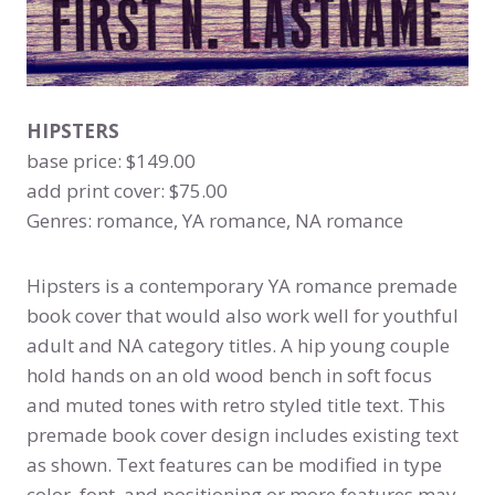
HIPSTERS
base price: $149.00
add print cover: $75.00
Genres: romance, YA romance, NA romance
Hipsters is a contemporary YA romance premade
book cover that would also work well for youthful
adult and NA category titles. A hip young couple
hold hands on an old wood bench in soft focus
and muted tones with retro styled title text. This
premade book cover design includes existing text
as shown. Text features can be modified in type
color, font, and positioning or more features may