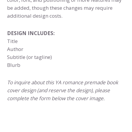
be added, though these changes may require
additional design costs.
DESIGN INCLUDES:
Title
Author
Subtitle (or tagline)
Blurb
To inquire about this YA romance premade book
cover design (and reserve the design), please
complete the form below the cover image.