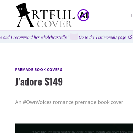
Skip
to
content
 and I recommend her wholeheartedly.”
Go to the Testimonials page
PREMADE BOOK COVERS
J’adore $149
An #OwnVoices romance premade book cover