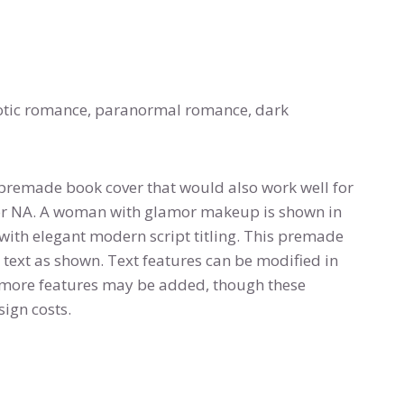
otic romance, paranormal romance, dark
premade book cover that would also work well for
or NA. A woman with glamor makeup is shown in
 with elegant modern script titling. This premade
 text as shown. Text features can be modified in
or more features may be added, though these
ign costs.