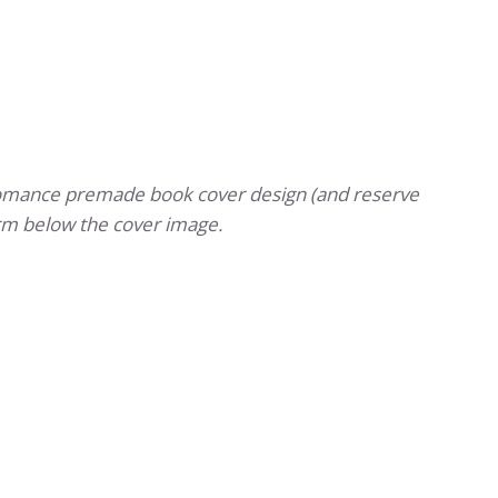
romance premade book cover design (and reserve
rm below the cover image.