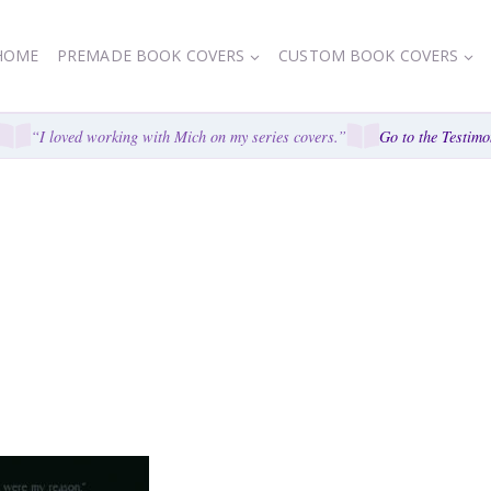
HOME
PREMADE BOOK COVERS
CUSTOM BOOK COVERS
“I loved working with Mich on my series covers.”
Go to the Testimon