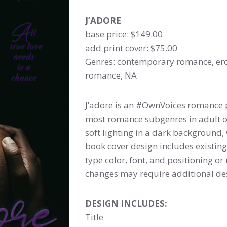
J’ADORE
base price: $149.00
add print cover: $75.00
Genres: contemporary romance, er
romance, NA
J’adore is an #OwnVoices romance 
most romance subgenres in adult 
soft lighting in a dark background,
book cover design includes existing
type color, font, and positioning 
changes may require additional des
DESIGN INCLUDES:
Title