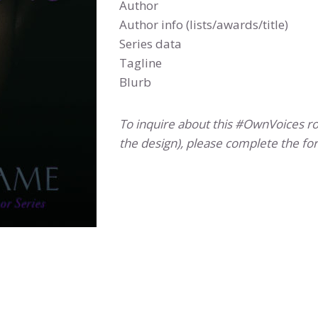
Author
Author info (lists/awards/title)
Series data
Tagline
Blurb
To inquire about this #OwnVoices 
the design), please complete the fo