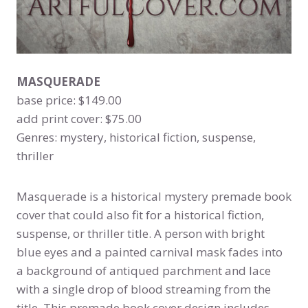
MASQUERADE
base price: $149.00
add print cover: $75.00
Genres: mystery, historical fiction, suspense,
thriller
Masquerade is a historical mystery premade book
cover that could also fit for a historical fiction,
suspense, or thriller title. A person with bright
blue eyes and a painted carnival mask fades into
a background of antiqued parchment and lace
with a single drop of blood streaming from the
title. This premade book cover design includes