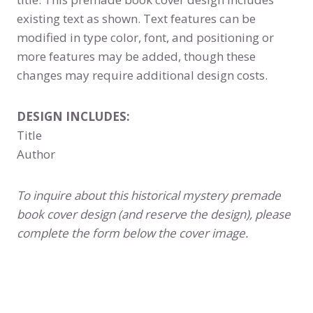
existing text as shown. Text features can be
modified in type color, font, and positioning or
more features may be added, though these
changes may require additional design costs.
DESIGN INCLUDES:
Title
Author
To inquire about this historical mystery premade
book cover design (and reserve the design), please
complete the form below the cover image.