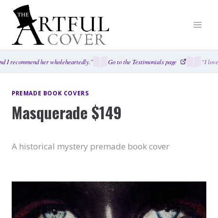
Skip
to
content
d I recommend her wholeheartedly.”
Go to the Testimonials page
“I love
PREMADE BOOK COVERS
Masquerade $149
A historical mystery premade book cover