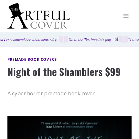
Skip
to
content
d I recommend her wholeheartedly.”
Go to the Testimonials page
“I love
PREMADE BOOK COVERS
Night of the Shamblers $99
A cyber horror premade book cover