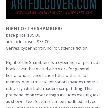
NIGHT OF THE SHAMBLERS
base price: $99.00
add print cover: $75.00
Genres: cyber horror, horror, science fiction
Night of the Shamblers is a cyber horror premade
book cover that would also work for general
horror and science fiction titles with similar
themes. A swarm of killer robots invades under a
rainy sky with bold modern script titling. This
premade book cover design includes existing text
as shown. Text features can be modified in type
color, font, and positioning or more features may