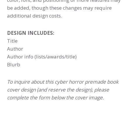
be added, though these changes may require
additional design costs.
DESIGN INCLUDES:
Title
Author
Author info (lists/awards/title)
Blurb
To inquire about this cyber horror premade book
cover design (and reserve the design), please
complete the form below the cover image.