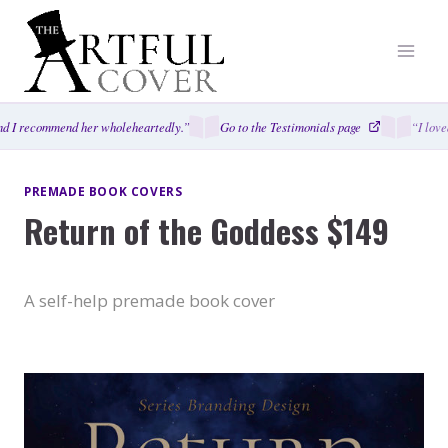
Skip
to
content
 I recommend her wholeheartedly.”
Go to the Testimonials page
“I loved
PREMADE BOOK COVERS
Return of the Goddess $149
A self-help premade book cover