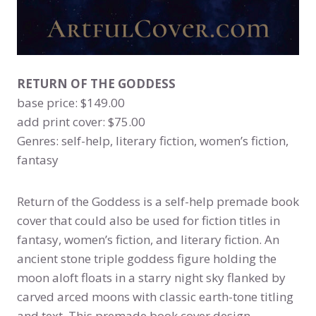
RETURN OF THE GODDESS
base price: $149.00
add print cover: $75.00
Genres: self-help, literary fiction, women’s fiction,
fantasy
Return of the Goddess is a self-help premade book
cover that could also be used for fiction titles in
fantasy, women’s fiction, and literary fiction. An
ancient stone triple goddess figure holding the
moon aloft floats in a starry night sky flanked by
carved arced moons with classic earth-tone titling
and text. This premade book cover design