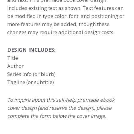
includes existing text as shown. Text features can
be modified in type color, font, and positioning or
more features may be added, though these
changes may require additional design costs.
DESIGN INCLUDES:
Title
Author
Series info (or blurb)
Tagline (or subtitle)
To inquire about this self-help premade ebook
cover design (and reserve the design), please
complete the form below the cover image.