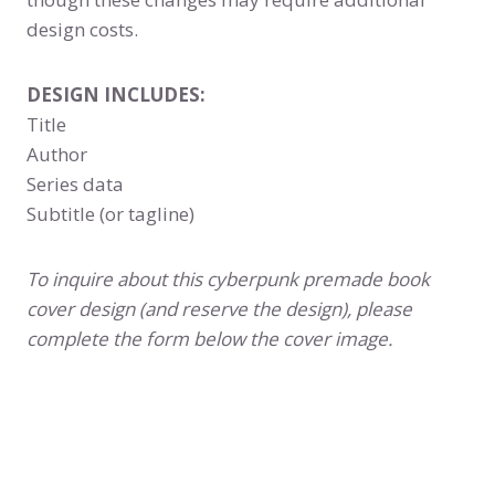
design costs.
DESIGN INCLUDES:
Title
Author
Series data
Subtitle (or tagline)
To inquire about this cyberpunk premade book
cover design (and reserve the design), please
complete the form below the cover image.