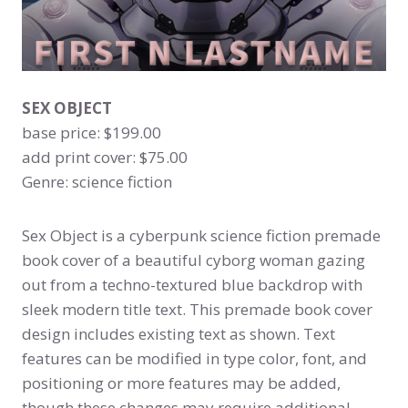
SEX OBJECT
base price: $199.00
add print cover: $75.00
Genre: science fiction
Sex Object is a cyberpunk science fiction premade
book cover of a beautiful cyborg woman gazing
out from a techno-textured blue backdrop with
sleek modern title text. This premade book cover
design includes existing text as shown. Text
features can be modified in type color, font, and
positioning or more features may be added,
though these changes may require additional