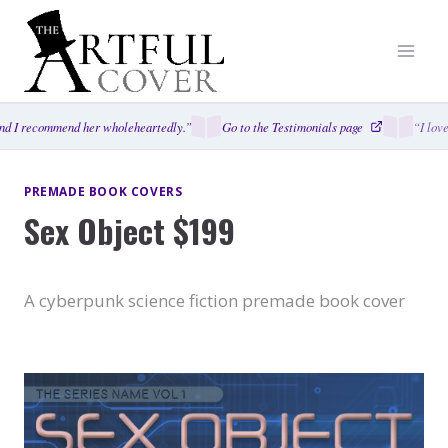
Skip
to
content
d I recommend her wholeheartedly.”
Go to the Testimonials page
“I love
PREMADE BOOK COVERS
Sex Object $199
A cyberpunk science fiction premade book cover