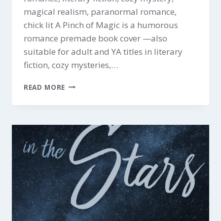
magical realism, paranormal romance,
chick lit A Pinch of Magic is a humorous
romance premade book cover —also
suitable for adult and YA titles in literary
fiction, cozy mysteries,…
A
READ MORE
PINCH
OF
MAGIC
$199