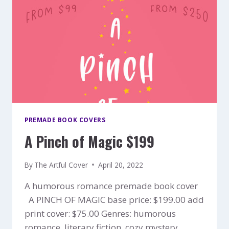
PREMADE BOOK COVERS
A Pinch of Magic $199
By
The Artful Cover
April 20, 2022
A humorous romance premade book cover
A PINCH OF MAGIC base price: $199.00 add
print cover: $75.00 Genres: humorous
romance, literary fiction, cozy mystery,