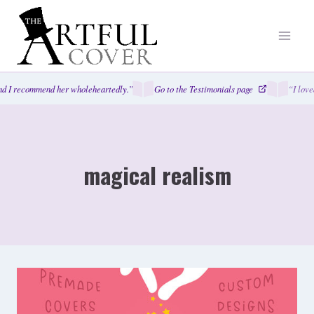
Skip
to
content
d I recommend her wholeheartedly.”
Go to the Testimonials page
“I love
magical realism