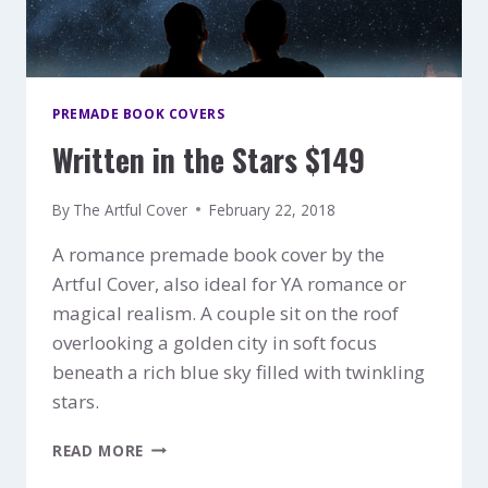
PREMADE BOOK COVERS
Written in the Stars $149
By
The Artful Cover
February 22, 2018
A romance premade book cover by the
Artful Cover, also ideal for YA romance or
magical realism. A couple sit on the roof
overlooking a golden city in soft focus
beneath a rich blue sky filled with twinkling
stars.
WRITTEN
READ MORE
IN