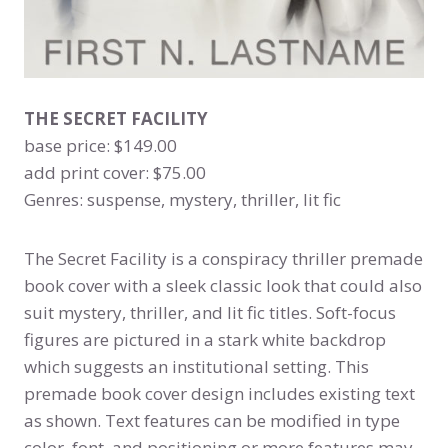
THE SECRET FACILITY
base price: $149.00
add print cover: $75.00
Genres: suspense, mystery, thriller, lit fic
The Secret Facility is a conspiracy thriller premade
book cover with a sleek classic look that could also
suit mystery, thriller, and lit fic titles. Soft-focus
figures are pictured in a stark white backdrop
which suggests an institutional setting. This
premade book cover design includes existing text
as shown. Text features can be modified in type
color, font, and positioning or more features may