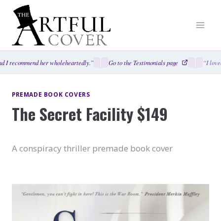
Skip
to
content
d I recommend her wholeheartedly.”
Go to the Testimonials page
“I love
PREMADE BOOK COVERS
The Secret Facility $149
A conspiracy thriller premade book cover