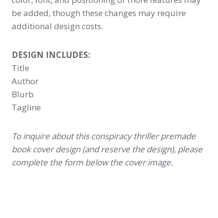
be added, though these changes may require
additional design costs.
DESIGN INCLUDES:
Title
Author
Blurb
Tagline
To inquire about this conspiracy thriller premade
book cover design (and reserve the design), please
complete the form below the cover image.