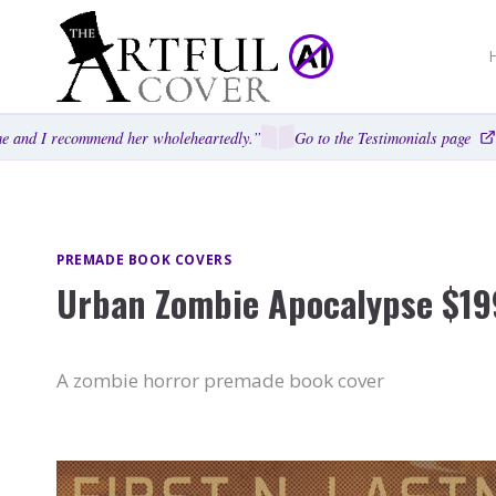
Skip
to
content
 and I recommend her wholeheartedly.”
Go to the Testimonials page
PREMADE BOOK COVERS
Urban Zombie Apocalypse $19
A zombie horror premade book cover