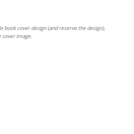
e book cover design (and reserve the design),
 cover image.