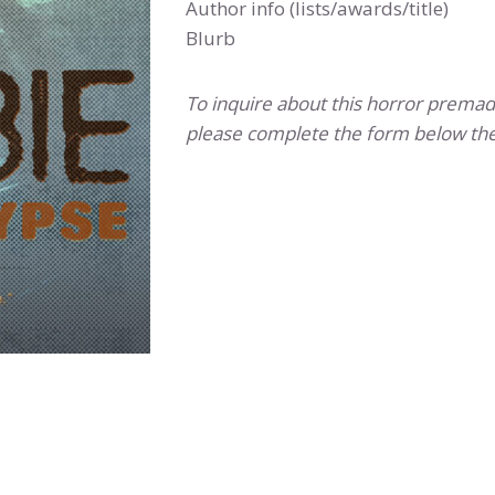
Author info (lists/awards/title)
Blurb
To inquire about this horror premad
please complete the form below the