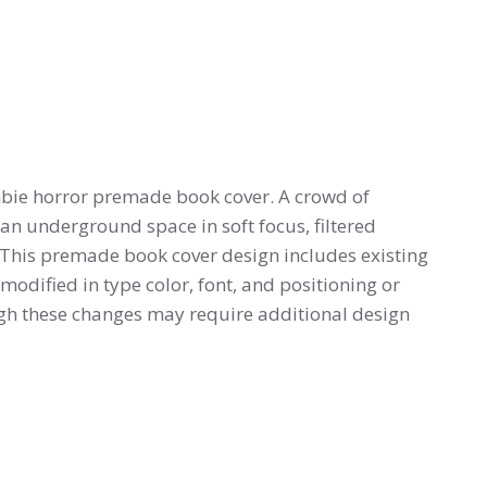
bie horror premade book cover. A crowd of
n underground space in soft focus, filtered
 This premade book cover design includes existing
modified in type color, font, and positioning or
h these changes may require additional design