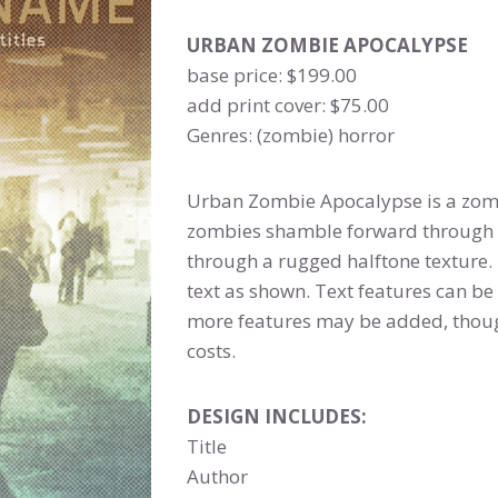
URBAN ZOMBIE APOCALYPSE
base price: $199.00
add print cover: $75.00
Genres: (zombie) horror
Urban Zombie Apocalypse is a zom
zombies shamble forward through a
through a rugged halftone texture.
text as shown. Text features can be 
more features may be added, thoug
costs.
DESIGN INCLUDES:
Title
Author