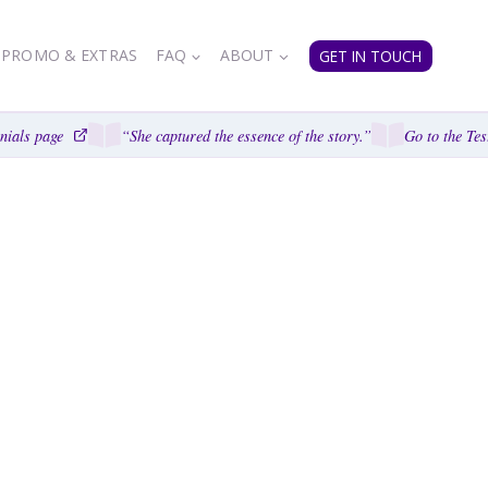
PROMO & EXTRAS
FAQ
ABOUT
GET IN TOUCH
als page
“She captured the essence of the story.”
Go to the Testi