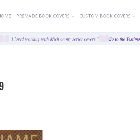
HOME
PREMADE BOOK COVERS
CUSTOM BOOK COVERS
“I loved working with Mich on my series covers.”
Go to the Testimoni
9