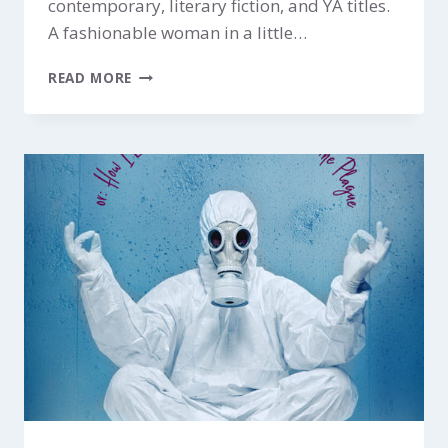
contemporary, literary fiction, and YA titles.
A fashionable woman in a little…
THE
READ MORE
AUDREY
PROJECT
$199