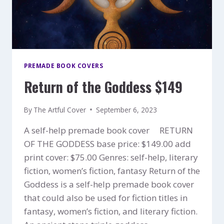
PREMADE BOOK COVERS
Return of the Goddess $149
By
The Artful Cover
September 6, 2023
A self-help premade book cover RETURN
OF THE GODDESS base price: $149.00 add
print cover: $75.00 Genres: self-help, literary
fiction, women’s fiction, fantasy Return of the
Goddess is a self-help premade book cover
that could also be used for fiction titles in
fantasy, women’s fiction, and literary fiction.