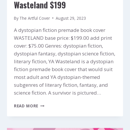
Wasteland $199
By
The Artful Cover
August 29, 2023
A dystopian fiction premade book cover
WASTELAND base price: $199.00 add print
cover: $75.00 Genres: dystopian fiction,
dystopian fantasy, dystopian science fiction,
literary fiction, YA Wasteland is a dystopian
fiction premade book cover that would suit
most adult and YA dystopian-themed
subgenres of literary fiction, fantasy, and
science fiction. A survivor is pictured…
WASTELAND
READ MORE
$199