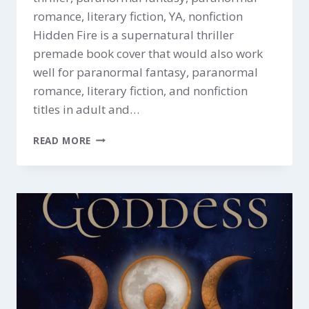
romance, literary fiction, YA, nonfiction
Hidden Fire is a supernatural thriller
premade book cover that would also work
well for paranormal fantasy, paranormal
romance, literary fiction, and nonfiction
titles in adult and…
HIDDEN
READ MORE
FIRE
$149