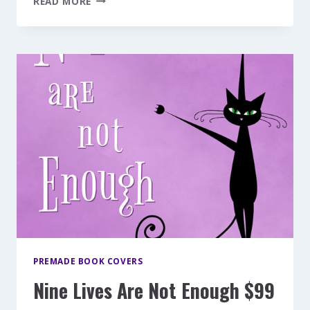
READ MORE
DIVE
$149
PREMADE BOOK COVERS
Nine Lives Are Not Enough $99