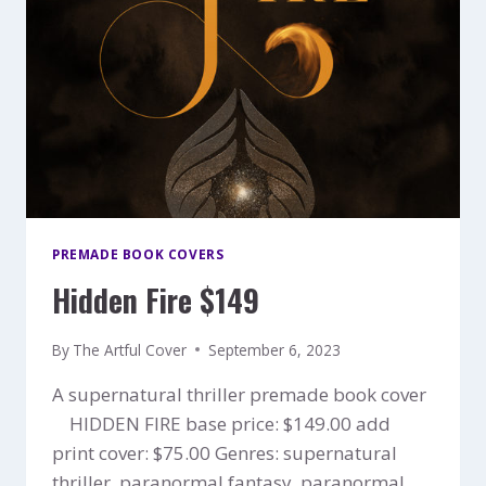
PREMADE BOOK COVERS
Hidden Fire $149
By
The Artful Cover
September 6, 2023
A supernatural thriller premade book cover
HIDDEN FIRE base price: $149.00 add
print cover: $75.00 Genres: supernatural
thriller, paranormal fantasy, paranormal