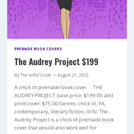
PREMADE BOOK COVERS
The Audrey Project $199
By
The Artful Cover
August 21, 2023
A chick lit premade book cover THE
AUDREY PROJECT base price: $199.00 add
print cover: $75.00 Genres: chick lit, YA,
contemporary, literary fiction, lit fic The
Audrey Project is a chick lit premade book
cover that would also work well for