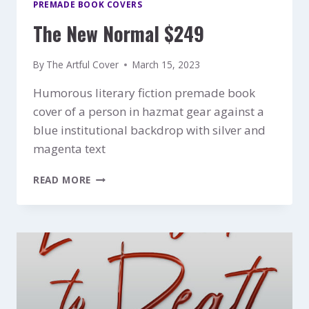
PREMADE BOOK COVERS
The New Normal $249
By
The Artful Cover
March 15, 2023
Humorous literary fiction premade book
cover of a person in hazmat gear against a
blue institutional backdrop with silver and
magenta text
THE
READ MORE
NEW
NORMAL
$249