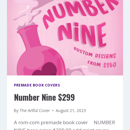
PREMADE BOOK COVERS
Number Nine $299
By
The Artful Cover
August 21, 2023
A rom-com premade book cover NUMBER