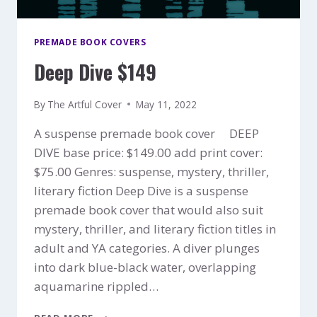
PREMADE BOOK COVERS
Deep Dive $149
By
The Artful Cover
May 11, 2022
A suspense premade book cover DEEP
DIVE base price: $149.00 add print cover:
$75.00 Genres: suspense, mystery, thriller,
literary fiction Deep Dive is a suspense
premade book cover that would also suit
mystery, thriller, and literary fiction titles in
adult and YA categories. A diver plunges
into dark blue-black water, overlapping
aquamarine rippled…
DEEP