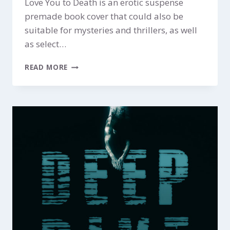
Love You to Death is an erotic suspense
premade book cover that could also be
suitable for mysteries and thrillers, as well
as select…
LOVE
READ MORE
YOU
TO
DEATH
$249