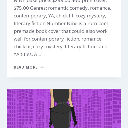
NINE base price: $299.00 add print cover:
$75.00 Genres: romantic comedy, romance,
contemporary, YA, chick lit, cozy mystery,
literary fiction Number Nine is a rom-com
premade book cover that could also work
well for contemporary fiction, romance,
chick lit, cozy mystery, literary fiction, and
YA titles. A…
NUMBER
READ MORE
NINE
$299