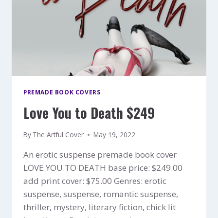
PREMADE BOOK COVERS
Love You to Death $249
By
The Artful Cover
May 19, 2022
An erotic suspense premade book cover
LOVE YOU TO DEATH base price: $249.00
add print cover: $75.00 Genres: erotic
suspense, suspense, romantic suspense,
thriller, mystery, literary fiction, chick lit