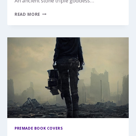
An ancient stone triple goddess…
RETURN
READ MORE
OF
THE
GODDESS
$149
PREMADE BOOK COVERS