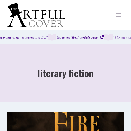
Skip
to
content
mmend her wholeheartedly.”
Go to the Testimonials page
“I loved working
literary fiction