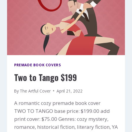
PREMADE BOOK COVERS
Two to Tango $199
By
The Artful Cover
April 21, 2022
A romantic cozy premade book cover
TWO TO TANGO base price: $199.00 add
print cover: $75.00 Genres: cozy mystery,
romance, historical fiction, literary fiction, YA