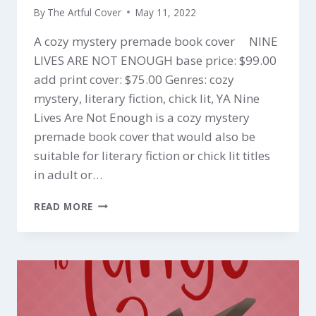
By
The Artful Cover
May 11, 2022
A cozy mystery premade book cover NINE
LIVES ARE NOT ENOUGH base price: $99.00
add print cover: $75.00 Genres: cozy
mystery, literary fiction, chick lit, YA Nine
Lives Are Not Enough is a cozy mystery
premade book cover that would also be
suitable for literary fiction or chick lit titles
in adult or…
NINE
READ MORE
LIVES
ARE
NOT
ENOUGH
$99